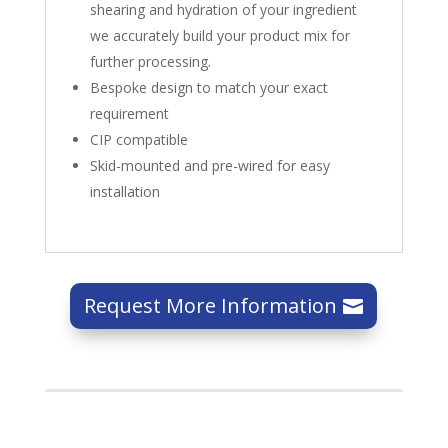
shearing and hydration of your ingredient
we accurately build your product mix for
further processing.
Bespoke design to match your exact
requirement
CIP compatible
Skid-mounted and pre-wired for easy
installation
Request More Information