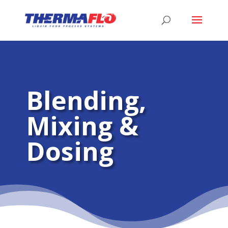
Blending,
Mixing &
Dosing