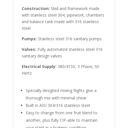
Construction:
Skid and framework made
with stainless steel 304, pipework, chambers
and balance tank made with 316 stainless
steel
Pumps:
Stainless steel 316 sanitary pumps
Valves:
Fully automated stainless steel 316
sanitary design valves
Electrical Supply:
380/415V, 3 Phase, 50
Hertz
Specially designed mixing flights give a
thorough mix with minimal shear
Built in AISI 304/316 stainless steel
Easy to change from one fruit blend to
another, plus fully CIP-able to maintain
your plant in a hygienic condition.