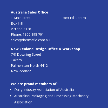
Australia Sales Office
1 Main Street Box Hill Central
Box Hill
Victoria 3128
Phone: 1800 198 701
sales@thermaflo.com.au
New Zealand Design Office & Workshop
7/8 Downing Street
Takaro
Palmerston North 4412
New Zealand
We are proud members of:
Dairy Industry Association of Australia
Australian Packaging and Processing Machinery
Association