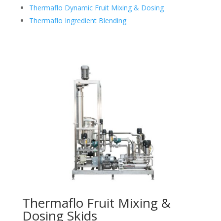
Thermaflo Dynamic Fruit Mixing & Dosing
Thermaflo Ingredient Blending
Thermaflo Fruit Mixing &
Dosing Skids