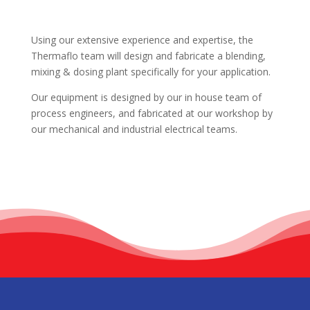
Using our extensive experience and expertise, the
Thermaflo team will design and fabricate a blending,
mixing & dosing plant specifically for your application.
Our equipment is designed by our in house team of
process engineers, and fabricated at our workshop by
our mechanical and industrial electrical teams.