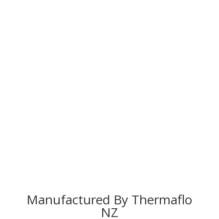
Manufactured By Thermaflo
NZ