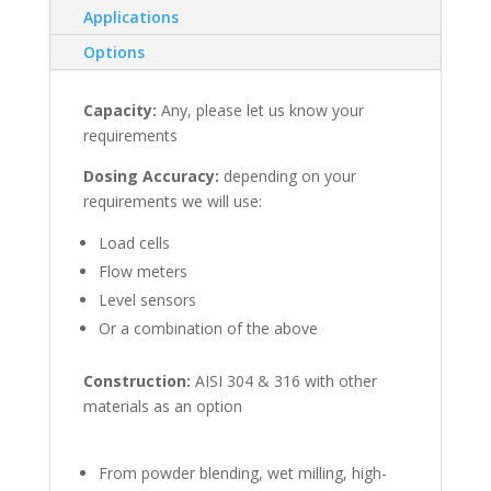
Applications
Options
Capacity:
Any, please let us know your
requirements
Dosing Accuracy:
depending on your
requirements we will use:
Load cells
Flow meters
Level sensors
Or a combination of the above
Construction:
AISI 304 & 316 with other
materials as an option
From powder blending, wet milling, high-