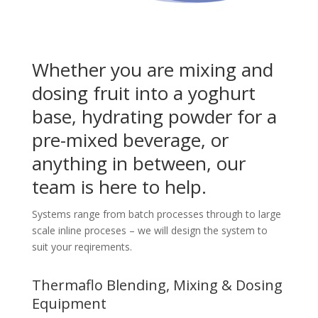
Whether you are mixing and
dosing fruit into a yoghurt
base, hydrating powder for a
pre-mixed beverage, or
anything in between, our
team is here to help.
Systems range from batch processes through to large
scale inline proceses – we will design the system to
suit your reqirements.
Thermaflo Blending, Mixing & Dosing
Equipment