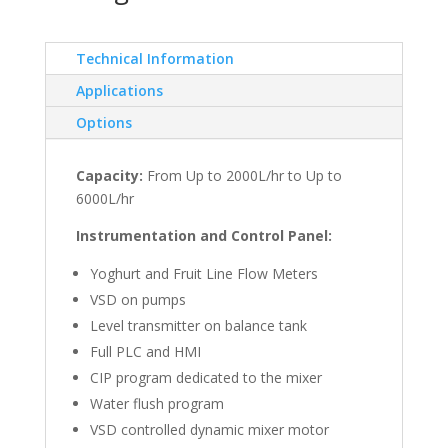
Technical Information
Applications
Options
Capacity:
From Up to 2000L/hr to Up to
6000L/hr
Instrumentation and Control Panel:
Yoghurt and Fruit Line Flow Meters
VSD on pumps
Level transmitter on balance tank
Full PLC and HMI
CIP program dedicated to the mixer
Water flush program
VSD controlled dynamic mixer motor