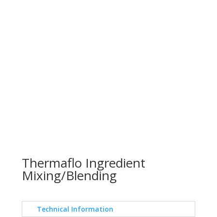
Thermaflo Ingredient
Mixing/Blending
Technical Information