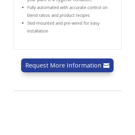
Fully automated with accurate control on
blend ratios and product recipes
Skid-mounted and pre-wired for easy
installation
Request More Information