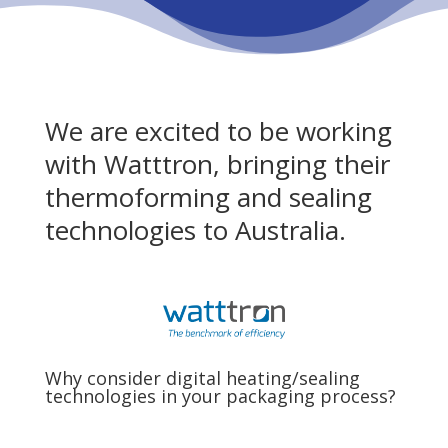
We are excited to be working
with Watttron, bringing their
thermoforming and sealing
technologies to Australia.
Why consider digital heating/sealing
technologies in your packaging process?