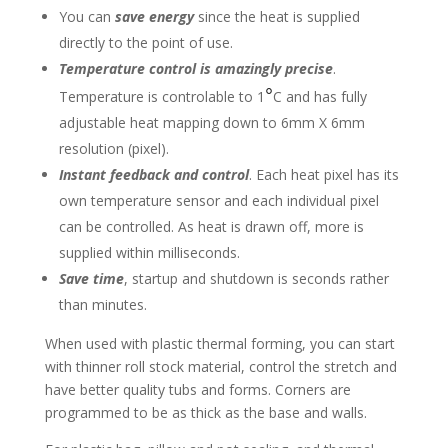
You can
save energy
since the heat is supplied
directly to the point of use.
Temperature control is amazingly precise
.
°
Temperature is controlable to 1
C and has fully
adjustable heat mapping down to 6mm X 6mm
resolution (pixel).
Instant feedback and control
. Each heat pixel has its
own temperature sensor and each individual pixel
can be controlled. As heat is drawn off, more is
supplied within milliseconds.
Save time
, startup and shutdown is seconds rather
than minutes.
When used with plastic thermal forming, you can start
with thinner roll stock material, control the stretch and
have better quality tubs and forms. Corners are
programmed to be as thick as the base and walls.