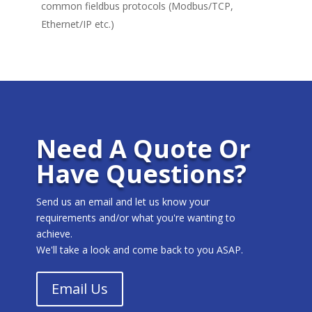
common fieldbus protocols (Modbus/TCP,
Ethernet/IP etc.)
Need A Quote Or
Have Questions?
Send us an email and let us know your
requirements and/or what you're wanting to
achieve.
We'll take a look and come back to you ASAP.
Email Us