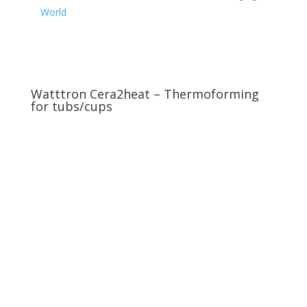
World
Watttron Cera2heat – Thermoforming
for tubs/cups