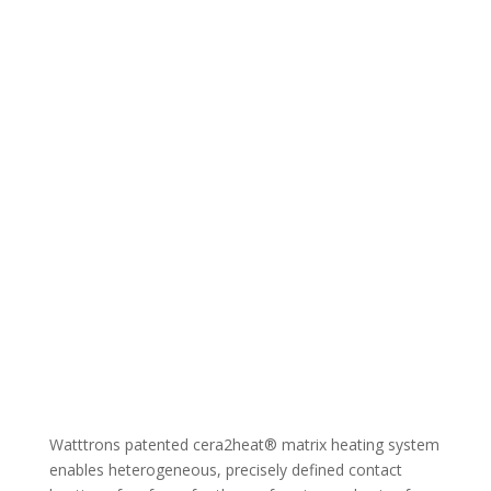
Watttrons patented cera2heat® matrix heating system
enables heterogeneous, precisely defined contact