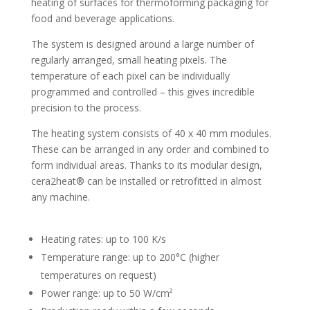
heating of surfaces for thermoforming packaging for
food and beverage applications.
The system is designed around a large number of
regularly arranged, small heating pixels. The
temperature of each pixel can be individually
programmed and controlled – this gives incredible
precision to the process.
The heating system consists of 40 x 40 mm modules.
These can be arranged in any order and combined to
form individual areas. Thanks to its modular design,
cera2heat® can be installed or retrofitted in almost
any machine.
Heating rates: up to 100 K/s
Temperature range: up to 200°C (higher
temperatures on request)
Power range: up to 50 W/cm²