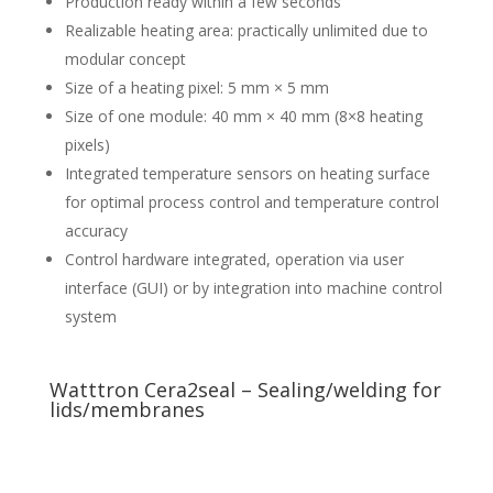
Production ready within a few seconds
Realizable heating area: practically unlimited due to
modular concept
Size of a heating pixel: 5 mm × 5 mm
Size of one module: 40 mm × 40 mm (8×8 heating
pixels)
Integrated temperature sensors on heating surface
for optimal process control and temperature control
accuracy
Control hardware integrated, operation via user
interface (GUI) or by integration into machine control
system
Watttron Cera2seal – Sealing/welding for
lids/membranes