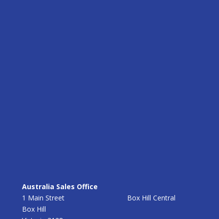
Australia Sales Office
1 Main Street Box Hill Central
Box Hill