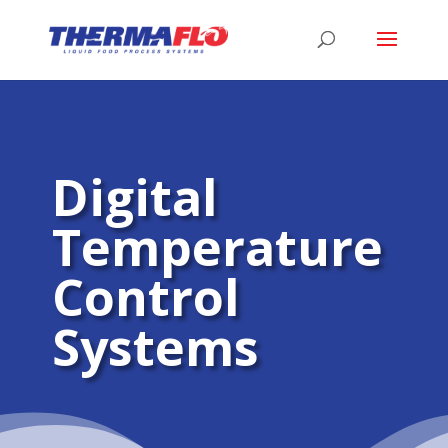
Digital
Temperature
Control
Systems