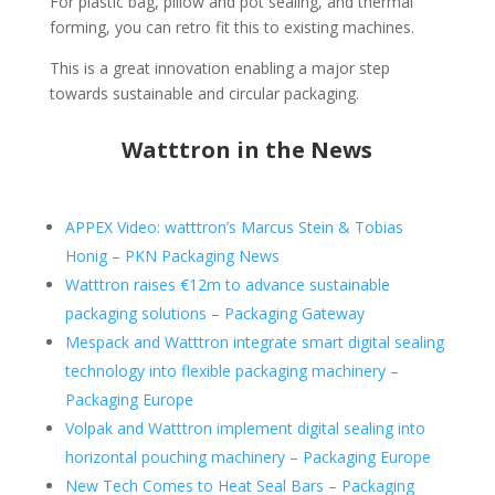
For plastic bag, pillow and pot sealing, and thermal
forming, you can retro fit this to existing machines.
This is a great innovation enabling a major step
towards sustainable and circular packaging.
Watttron in the News
APPEX Video: watttron’s Marcus Stein & Tobias
Honig – PKN Packaging News
Watttron raises €12m to advance sustainable
packaging solutions – Packaging Gateway
Mespack and Watttron integrate smart digital sealing
technology into flexible packaging machinery –
Packaging Europe
Volpak and Watttron implement digital sealing into
horizontal pouching machinery – Packaging Europe
New Tech Comes to Heat Seal Bars – Packaging