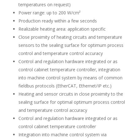
temperatures on request)
Power range: up to 200 W/cm²
Production ready within a few seconds
Realizable heating area: application specific
Close proximity of heating circuits and temperature
sensors to the sealing surface for optimum process
control and temperature control accuracy
Control and regulation hardware integrated or as
control cabinet temperature controller, integration
into machine control system by means of common
fieldbus protocols (EtherCAT, Ethernet/IP etc.)
Heating and sensor circuits in close proximity to the
sealing surface for optimal optimum process control
and temperature control accuracy
Control and regulation hardware integrated or as
control cabinet temperature controller
Integration into machine control system via