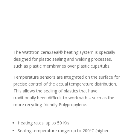
The Watttron cera2seal® heating system is specially
designed for plastic sealing and welding processes,
such as plastic membranes over plastic cups/tubs.
Temperature sensors are integrated on the surface for
precise control of the actual temperature distribution.
This allows the sealing of plastics that have
traditionally been difficult to work with – such as the
more recycling-friendly Polypropylene.
Heating rates: up to 50 K/s
Sealing temperature range: up to 200°C (higher