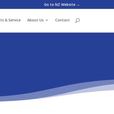
Go to NZ Website →
ts & Service
About Us
Contact