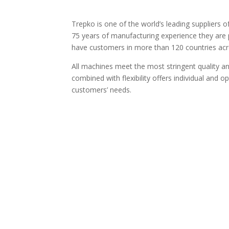
Trepko is one of the world’s leading suppliers o
75 years of manufacturing experience they are p
have customers in more than 120 countries acr
All machines meet the most stringent quality 
combined with flexibility offers individual and o
customers’ needs.