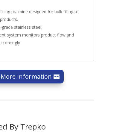
illing machine designed for bulk filling of
 products.
grade stainless steel,
nt system monitors product flow and
accordingly
 More Information
ed By Trepko