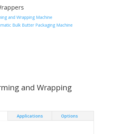
Wrappers
ming and Wrapping Machine
matic Bulk Butter Packaging Machine
orming and Wrapping
Applications
Options