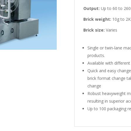
Output:
Up to 60 to 260
Brick weight:
10g to 2K
Brick size:
Varies
Single or twin-lane ma
products.
Available with different
Quick and easy changeov
brick format change tak
change
Robust heavyweight mo
resulting in superior a
Up to 100 packaging r