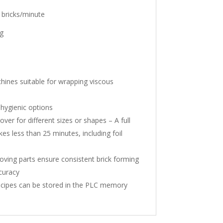
 bricks/minute
g
chines suitable for wrapping viscous
 hygienic options
er for different sizes or shapes – A full
es less than 25 minutes, including foil
ving parts ensure consistent brick forming
ccuracy
ecipes can be stored in the PLC memory