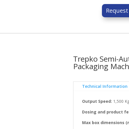
Request
Trepko Semi-Aut
Packaging Mach
Technical Information
Output Speed:
1,500 Kg
Dosing and product fe
Max box dimensions (