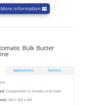
 More Information
omatic Bulk Butter
ine
Applications
Options
/Hr
ed:
Compensator or Double scroll chute
mm):
400 x 300 x 300