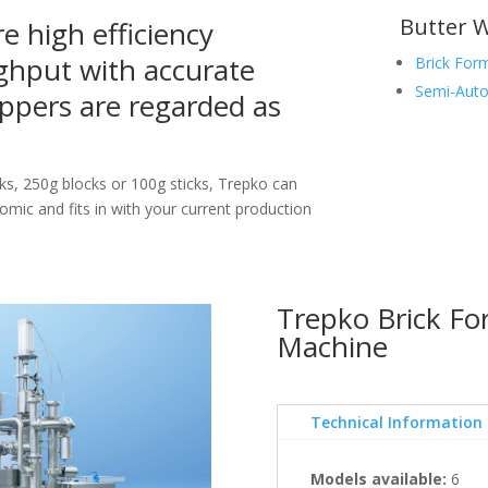
Butter 
e high efficiency
ghput with accurate
Brick For
Semi-Auto
ppers are regarded as
ks, 250g blocks or 100g sticks, Trepko can
nomic and fits in with your current production
Trepko Brick F
Machine
Technical Information
Models available:
6