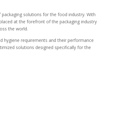
f packaging solutions for the food industry. With
laced at the forefront of the packaging industry
oss the world.
and hygiene requirements and their performance
ptimized solutions designed specifically for the