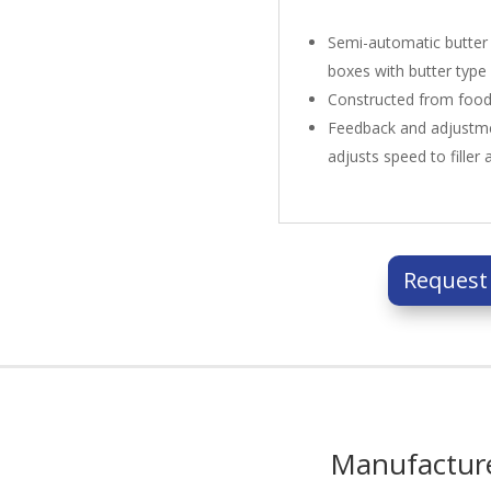
Semi-automatic butter f
boxes with butter type
Constructed from food-
Feedback and adjustme
adjusts speed to filler 
Request
Manufactur