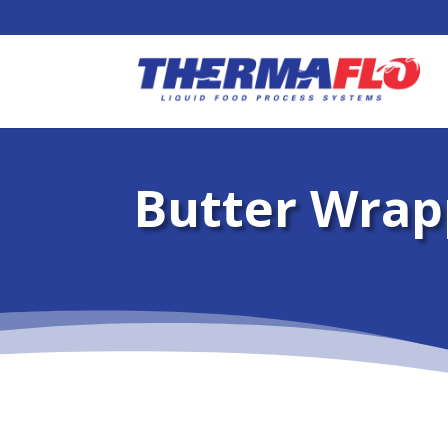
Butter Wrap