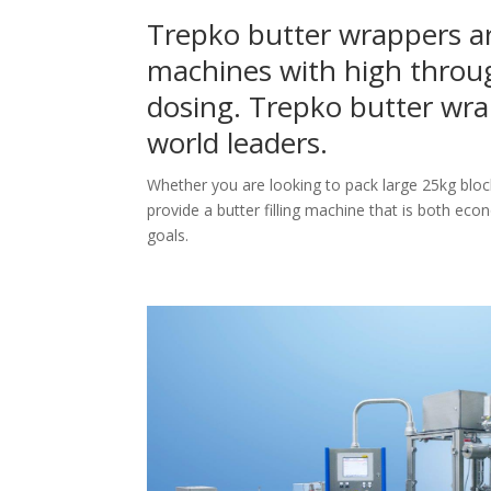
Trepko butter wrappers ar
machines with high throu
dosing. Trepko butter wra
world leaders.
Whether you are looking to pack large 25kg bloc
provide a butter filling machine that is both eco
goals.