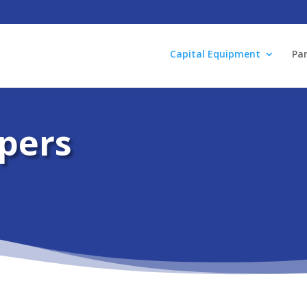
Capital Equipment
Par
pers