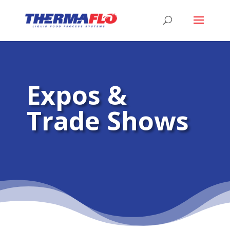
Expos &
Trade Shows