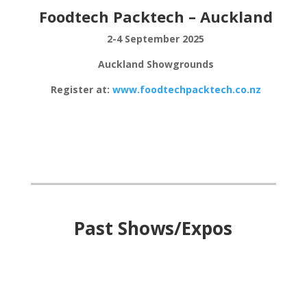
Foodtech Packtech – Auckland
2-4 September 2025
Auckland Showgrounds
Register at:
www.foodtechpacktech.co.nz
Past Shows/Expos