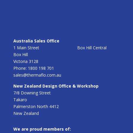
Australia Sales Office
1 Main Street Box Hill Central
Box Hill
Victoria 3128
Phone: 1800 198 701
sales@thermaflo.com.au
New Zealand Design Office & Workshop
7/8 Downing Street
Takaro
Palmerston North 4412
New Zealand
We are proud members of: