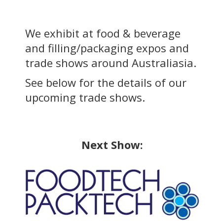
We exhibit at food & beverage
and filling/packaging expos and
trade shows around Australiasia.
See below for the details of our
upcoming trade shows.
Next Show: