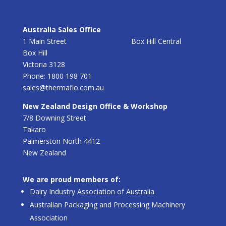
Australia Sales Office
1 Main Street Box Hill Central
Box Hill
Victoria 3128
Phone: 1800 198 701
sales@thermaflo.com.au
New Zealand Design Office & Workshop
7/8 Downing Street
Takaro
Palmerston North 4412
New Zealand
We are proud members of:
Dairy Industry Association of Australia
Australian Packaging and Processing Machinery
Association