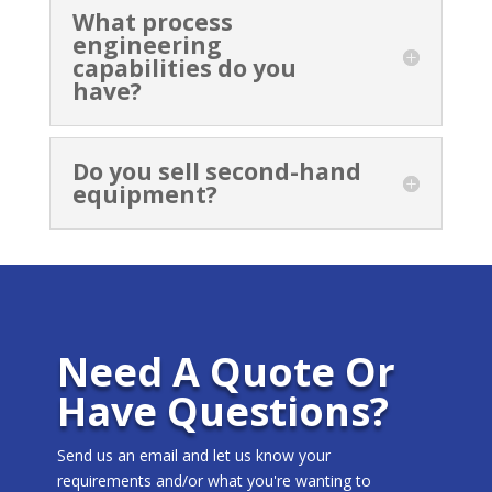
What process
engineering
capabilities do you
have?
Do you sell second-hand
equipment?
Need A Quote Or
Have Questions?
Send us an email and let us know your
requirements and/or what you're wanting to