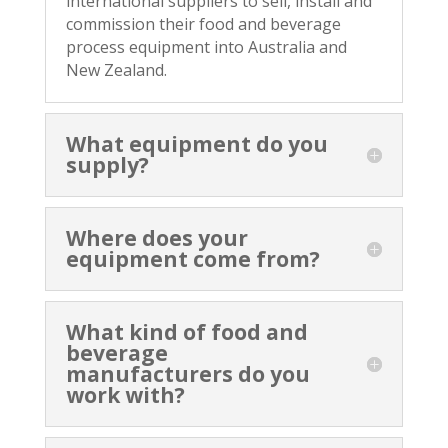
international suppliers to sell, install and
commission their food and beverage
process equipment into Australia and
New Zealand.
What equipment do you
supply?
Where does your
equipment come from?
What kind of food and
beverage
manufacturers do you
work with?