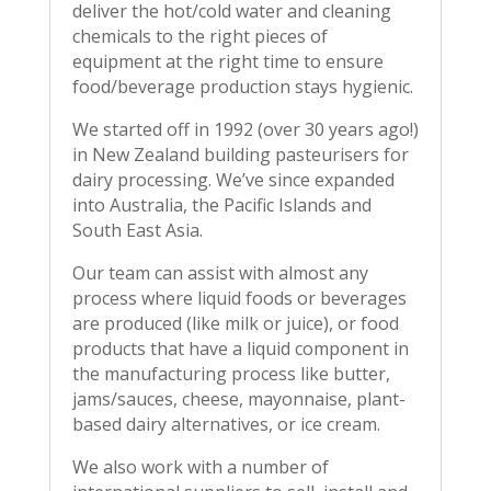
deliver the hot/cold water and cleaning
chemicals to the right pieces of
equipment at the right time to ensure
food/beverage production stays hygienic.
We started off in 1992 (over 30 years ago!)
in New Zealand building pasteurisers for
dairy processing. We’ve since expanded
into Australia, the Pacific Islands and
South East Asia.
Our team can assist with almost any
process where liquid foods or beverages
are produced (like milk or juice), or food
products that have a liquid component in
the manufacturing process like butter,
jams/sauces, cheese, mayonnaise, plant-
based dairy alternatives, or ice cream.
We also work with a number of