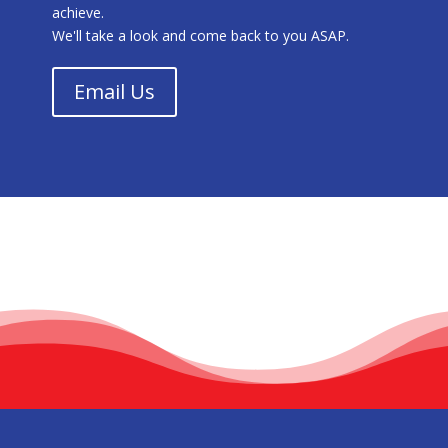
achieve.
We'll take a look and come back to you ASAP.
Email Us