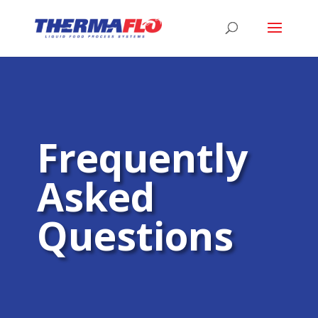
Frequently
Asked
Questions