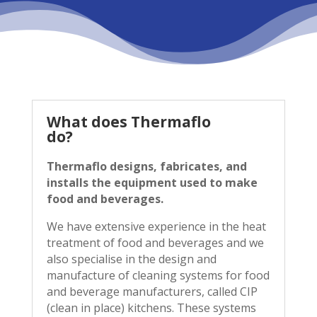
What does Thermaflo
do?
Thermaflo designs, fabricates, and
installs the equipment used to make
food and beverages.
We have extensive experience in the heat
treatment of food and beverages and we
also specialise in the design and
manufacture of cleaning systems for food
and beverage manufacturers, called CIP
(clean in place) kitchens. These systems