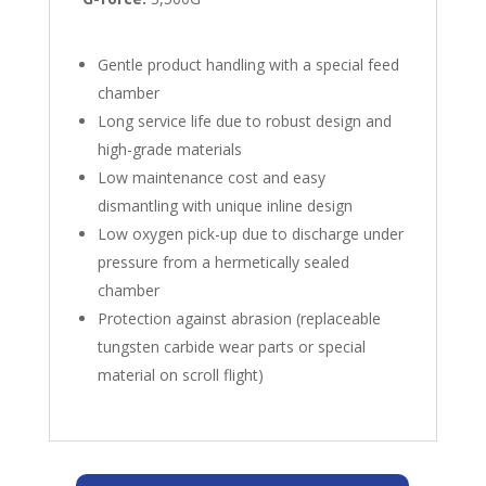
Gentle product handling with a special feed
chamber
Long service life due to robust design and
high-grade materials
Low maintenance cost and easy
dismantling with unique inline design
Low oxygen pick-up due to discharge under
pressure from a hermetically sealed
chamber
Protection against abrasion (replaceable
tungsten carbide wear parts or special
material on scroll flight)