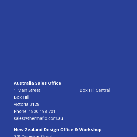
Australia Sales Office
1 Main Street Box Hill Central
Box Hill
Victoria 3128
Phone: 1800 198 701
sales@thermaflo.com.au
New Zealand Design Office & Workshop
7/8 Downing Street