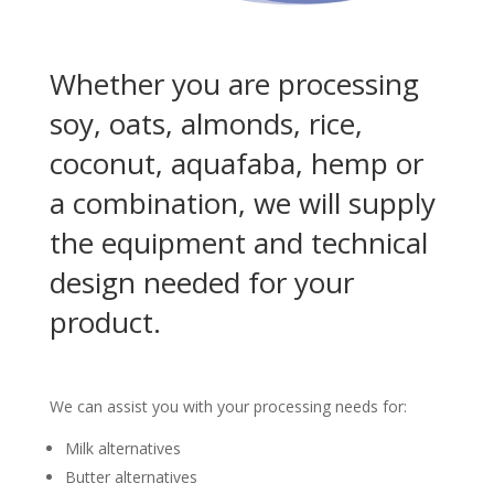
Whether you are processing
soy, oats, almonds, rice,
coconut, aquafaba, hemp or
a combination, we will supply
the equipment and technical
design needed for your
product.
We can assist you with your processing needs for:
Milk alternatives
Butter alternatives