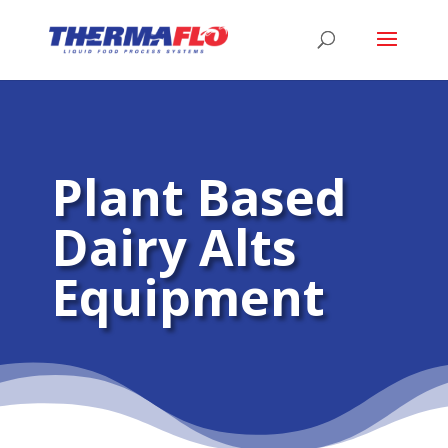
Plant Based
Dairy Alts
Equipment