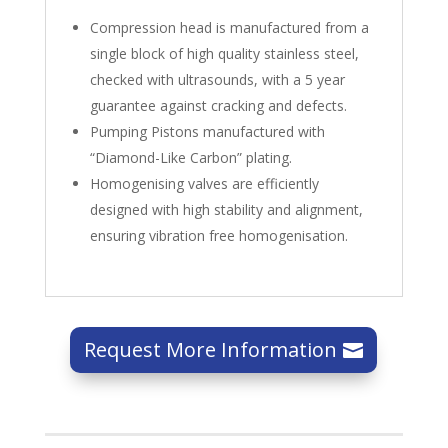
Compression head is manufactured from a
single block of high quality stainless steel,
checked with ultrasounds, with a 5 year
guarantee against cracking and defects.
Pumping Pistons manufactured with
“Diamond-Like Carbon” plating.
Homogenising valves are efficiently
designed with high stability and alignment,
ensuring vibration free homogenisation.
Request More Information