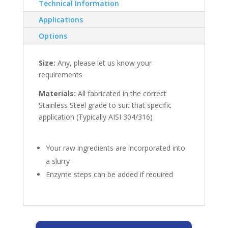
Technical Information
Applications
Options
Size:
Any, please let us know your
requirements
Materials:
All fabricated in the correct
Stainless Steel grade to suit that specific
application (Typically AISI 304/316)
Your raw ingredients are incorporated into
a slurry
Enzyme steps can be added if required