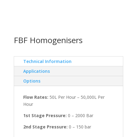
FBF Homogenisers
Technical Information
Applications
Options
Flow Rates:
50L Per Hour – 50,000L Per
Hour
1st Stage Pressure:
0 – 2000 Bar
2nd Stage Pressure:
0 – 150 bar