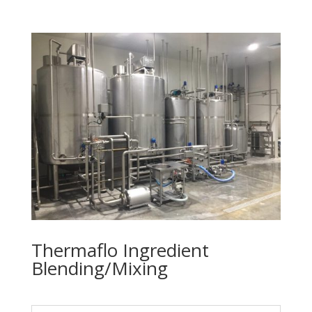
Thermaflo Ingredient
Blending/Mixing