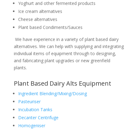
Yoghurt and other fermented products
Ice cream alternatives
Cheese alternatives
Plant based Condiments/Sauces
We have experience in a variety of plant based dairy
alternatives. We can help with supplying and integrating
individual items of equipment through to designing,
and fabricating plant upgrades or new greenfield
plants.
Plant Based Dairy Alts Equipment
Ingredient Blending/Mixing/Dosing
Pasteuriser
Incubation Tanks
Decanter Centrifuge
Homogeniser