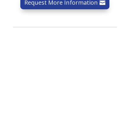
Request More Information