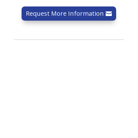
Request More Information