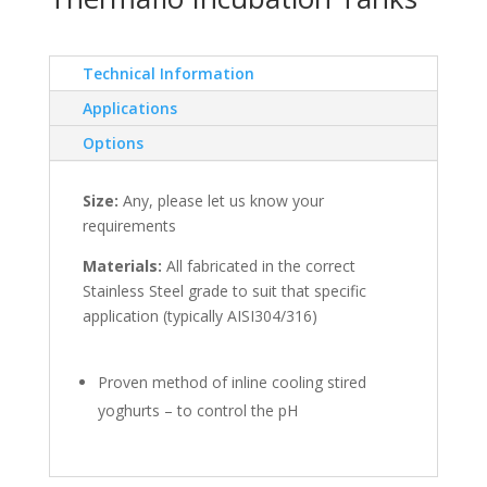
Technical Information
Applications
Options
Size:
Any, please let us know your
requirements
Materials:
All fabricated in the correct
Stainless Steel grade to suit that specific
application (typically AISI304/316)
Proven method of inline cooling stired
yoghurts – to control the pH