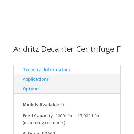
Andritz Decanter Centrifuge F
Technical Information
Applications
Options
Models Available:
5
Feed Capacity:
1000L/hr – 15,000 L/hr
(depending on model)
G-force:
3,500G