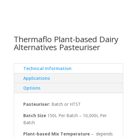
Thermaflo Plant-based Dairy
Alternatives Pasteuriser
Technical Information
Applications
Options
Pasteuriser:
Batch or HTST
Batch Size
150L Per Batch – 10,000L Per
Batch
Plant-based Mix Temperature
– depends