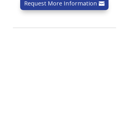
Request More Information