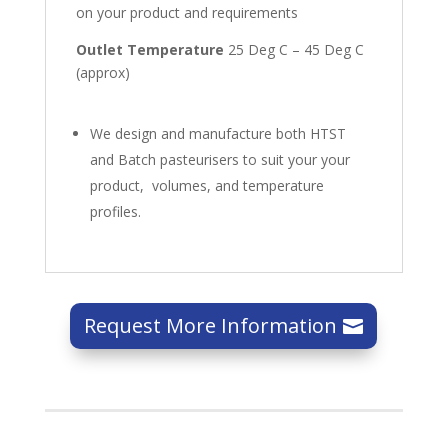
on your product and requirements
Outlet Temperature
25 Deg C – 45 Deg C
(approx)
We design and manufacture both HTST
and Batch pasteurisers to suit your your
product, volumes, and temperature
profiles.
Request More Information