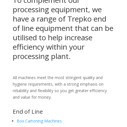
processing equipment, we
have a range of Trepko end
of line equipment that can be
utilised to help increase
efficiency within your
processing plant.
All machines meet the most stringent quality and
hygiene requirements, with a strong emphasis on
reliability and flexibility so you get greater efficiency
and value for money.
End of Line
Box Cartoning Machines