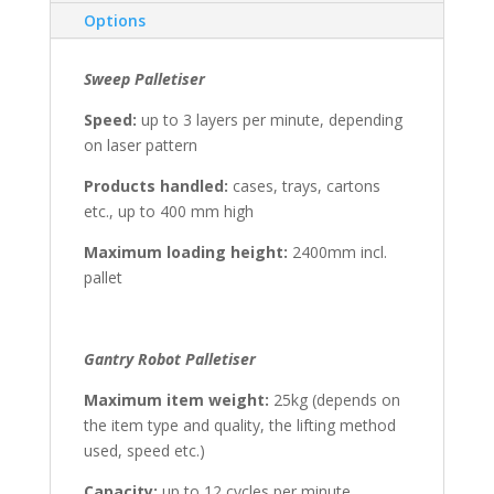
Options
Sweep Palletiser
Speed:
up to 3 layers per minute, depending
on laser pattern
Products handled:
cases, trays, cartons
etc., up to 400 mm high
Maximum loading height:
2400mm incl.
pallet
Gantry Robot Palletiser
Maximum item weight:
25kg (depends on
the item type and quality, the lifting method
used, speed etc.)
Capacity:
up to 12 cycles per minute