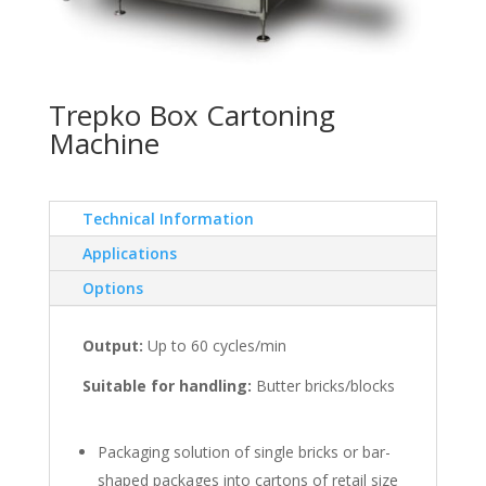
Trepko Box Cartoning
Machine
Technical Information
Applications
Options
Output:
Up to 60 cycles/min
Suitable for handling:
Butter bricks/blocks
Packaging solution of single bricks or bar-
shaped packages into cartons of retail size