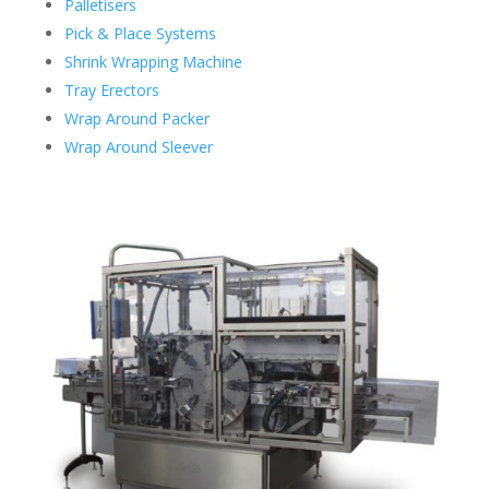
Palletisers
Pick & Place Systems
Shrink Wrapping Machine
Tray Erectors
Wrap Around Packer
Wrap Around Sleever