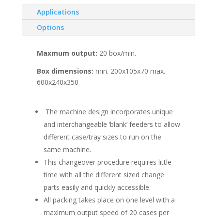
Applications
Options
Maxmum output:
20 box/min.
Box dimensions:
min. 200x105x70 max.
600x240x350
The machine design incorporates unique
and interchangeable ‘blank’ feeders to allow
different case/tray sizes to run on the
same machine.
This changeover procedure requires little
time with all the different sized change
parts easily and quickly accessible.
All packing takes place on one level with a
maximum output speed of 20 cases per