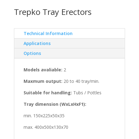
Trepko Tray Erectors
Technical Information
Applications
Options
Models avaliable:
2
Maxmum output:
20 to 40 tray/min.
Suitable for handling:
Tubs / Pottles
Tray dimension (WxLxHxF1):
min. 150x225x50x35
max. 400x500x130x70