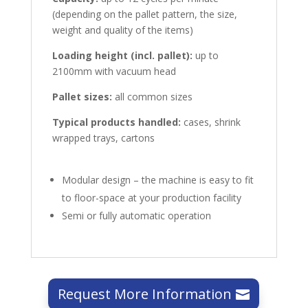
(depending on the pallet pattern, the size,
weight and quality of the items)
Loading height (incl. pallet):
up to
2100mm with vacuum head
Pallet sizes:
all common sizes
Typical products handled:
cases, shrink
wrapped trays, cartons
Modular design – the machine is easy to fit
to floor-space at your production facility
Semi or fully automatic operation
Request More Information