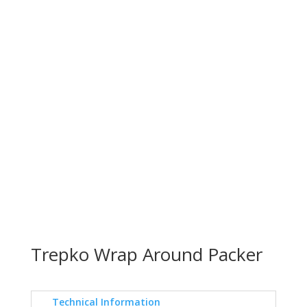
Trepko Wrap Around Packer
Technical Information