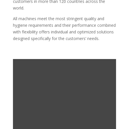
customers in more than 120 countries across the
world.
All machines meet the most stringent quality and
hygiene requirements and their performance combined
with flexibility offers individual and optimized solutions
designed specifically for the customers’ needs.