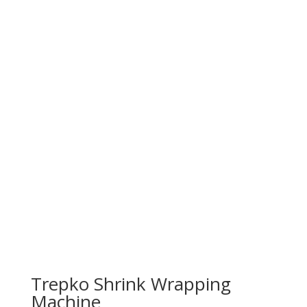
Trepko Shrink Wrapping
Machine