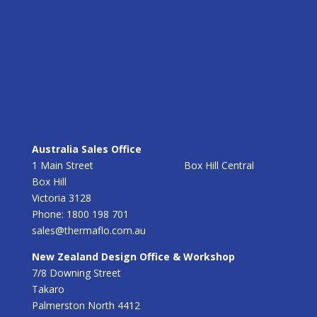
Australia Sales Office
1 Main Street Box Hill Central
Box Hill
Victoria 3128
Phone: 1800 198 701
sales@thermaflo.com.au
New Zealand Design Office & Workshop
7/8 Downing Street
Takaro
Palmerston North 4412