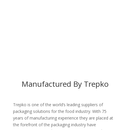
Manufactured By Trepko
Trepko is one of the world’s leading suppliers of
packaging solutions for the food industry. With 75
years of manufacturing experience they are placed at
the forefront of the packaging industry have