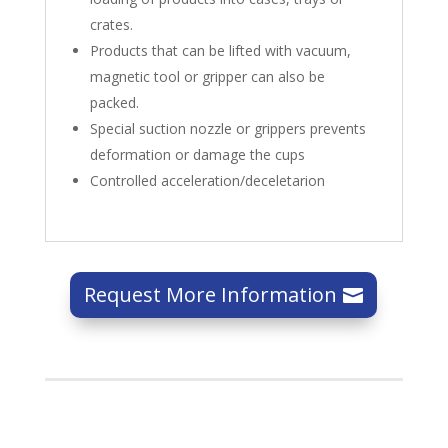
crates.
Products that can be lifted with vacuum,
magnetic tool or gripper can also be
packed.
Special suction nozzle or grippers prevents
deformation or damage the cups
Controlled acceleration/deceletarion
Request More Information