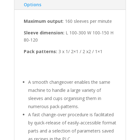
Options
Maximum output
: 160 sleeves per minute
Sleeve dimension:
L 100-300 W 100-150 H
80-120
Pack patterns:
3 x 1/ 2×1 / 2 x2 / 1×1
A smooth changeover enables the same
machine to handle a large variety of
sleeves and cups organising them in
numerous pack-patterns.
A fast change-over procedure is facilitated
by quick-release of easily-accessible format
parts and a selection of parameters saved
as recipes in the PLC.