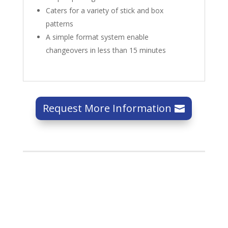
Caters for a variety of stick and box
patterns
A simple format system enable
changeovers in less than 15 minutes
Request More Information