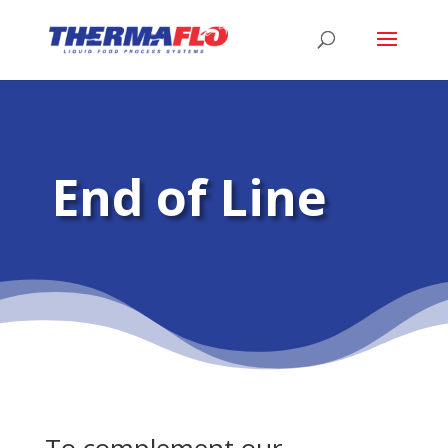
End of Line
To complement our