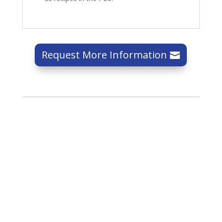
Request More Information