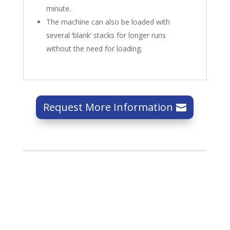
minute.
The machine can also be loaded with
several ‘blank’ stacks for longer runs
without the need for loading.
Request More Information