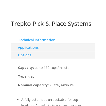
Trepko Pick & Place Systems
Technical Information
Applications
Options
Capacity:
up to 160 cups/minute
Type:
tray
Nominal capacity:
25 trays/minute
A fully automatic unit suitable for top
loading of products into cases, trays or