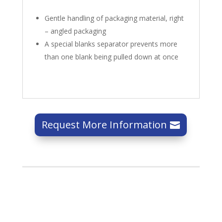
Gentle handling of packaging material, right
– angled packaging
A special blanks separator prevents more
than one blank being pulled down at once
Request More Information