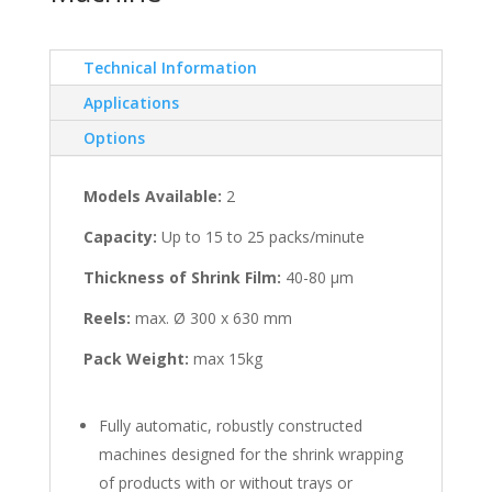
Technical Information
Applications
Options
Models Available:
2
Capacity:
Up to 15 to 25 packs/minute
Thickness of Shrink Film:
40-80 μm
Reels:
max. Ø 300 x 630 mm
Pack Weight:
max 15kg
Fully automatic, robustly constructed
machines designed for the shrink wrapping
of products with or without trays or