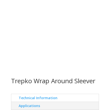
Trepko Wrap Around Sleever
Technical Information
Applications