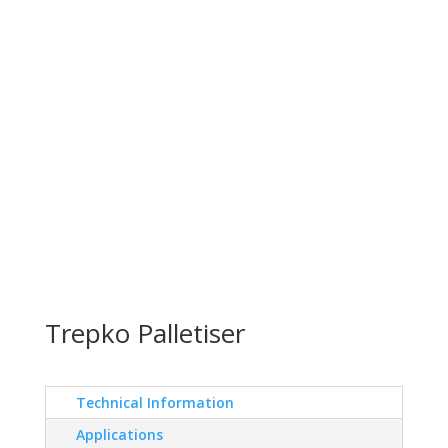
Trepko Palletiser
Technical Information
Applications