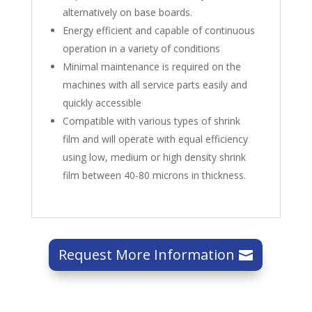
alternatively on base boards.
Energy efficient and capable of continuous
operation in a variety of conditions
Minimal maintenance is required on the
machines with all service parts easily and
quickly accessible
Compatible with various types of shrink
film and will operate with equal efficiency
using low, medium or high density shrink
film between 40-80 microns in thickness.
Request More Information