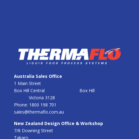
Australia Sales Office
1 Main Street
Box Hill Central
Box Hill
Victoria 3128
Phone: 1800 198 701
sales@thermaflo.com.au
New Zealand Design Office & Workshop
7/8 Downing Street
Takaro