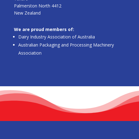
Palmerston North 4412
New Zealand
We are proud members of:
Dairy Industry Association of Australia
Australian Packaging and Processing Machinery
Association