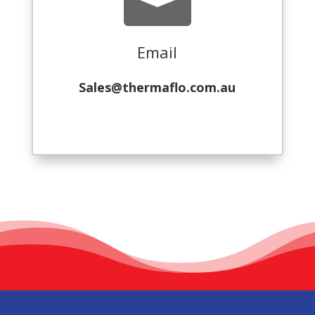

Email
Sales@thermaflo.com.au