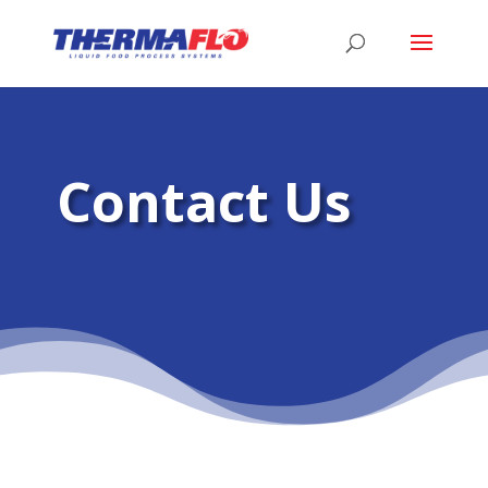
Contact Us