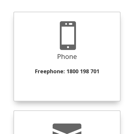

Phone
Freephone: 1800 198 701