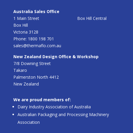
Australia Sales Office
1 Main Street Box Hill Central
Box Hill
Victoria 3128
Phone: 1800 198 701
sales@thermaflo.com.au
New Zealand Design Office & Workshop
7/8 Downing Street
Takaro
Palmerston North 4412
New Zealand
We are proud members of:
Dairy Industry Association of Australia
Australian Packaging and Processing Machinery
Association