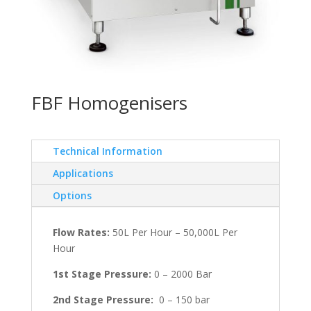
FBF Homogenisers
Technical Information
Applications
Options
Flow Rates:
50L Per Hour – 50,000L Per
Hour
1st Stage Pressure:
0 – 2000 Bar
2nd Stage Pressure:
0 – 150 bar