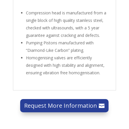
Compression head is manufactured from a
single block of high quality stainless steel,
checked with ultrasounds, with a 5 year
guarantee against cracking and defects.
Pumping Pistons manufactured with
“Diamond-Like Carbon” plating.
Homogenising valves are efficiently
designed with high stability and alignment,
ensuring vibration free homogenisation.
Request More Information