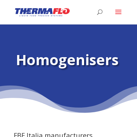
Homogenisers
FBF Italia manufacturers