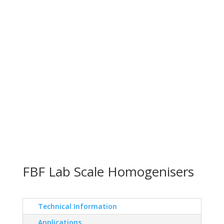
FBF Lab Scale Homogenisers
Technical Information
Applications