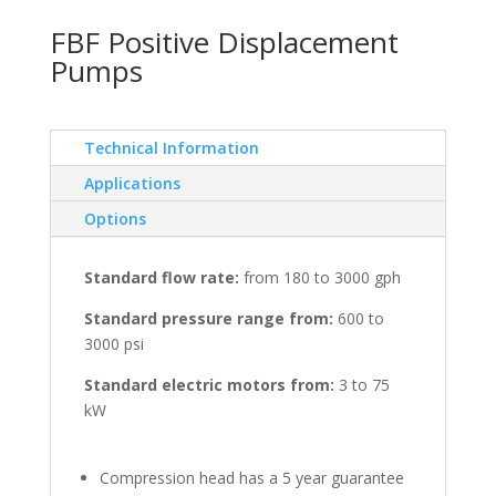
FBF Positive Displacement
Pumps
Technical Information
Applications
Options
Standard flow rate:
from 180 to 3000 gph
Standard pressure range from:
600 to
3000 psi
Standard electric motors from:
3 to 75
kW
Compression head has a 5 year guarantee