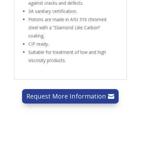
against cracks and defects.
3A sanitary certification.
Pistons are made in AISI 316 chromed
steel with a “Diamond Like Carbon”
coating.
CIP ready.
Suitable for treatment of low and high
viscosity products.
Request More Information