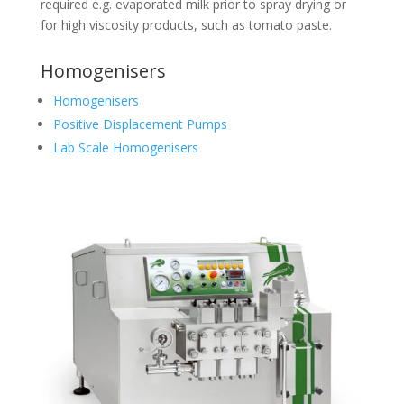
required e.g. evaporated milk prior to spray drying or
for high viscosity products, such as tomato paste.
Homogenisers
Homogenisers
Positive Displacement Pumps
Lab Scale Homogenisers