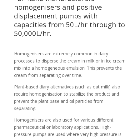
homogenisers and positive
displacement pumps with
capacities from 50L/hr through to
50,000L/hr.
Homogenisers are extremely common in dairy
processes to disperse the cream in milk or in ice cream
mix into a homogeneous emulsion. This prevents the
cream from separating over time.
Plant-based diary alternatives (such as oat milk) also
require homogenisation to stabilize the product and
prevent the plant base and oil particles from
separating.
Homogenisers are also used for various different
pharmaceutical or laboratory applications. High-
pressure pumps are used where very high pressure is