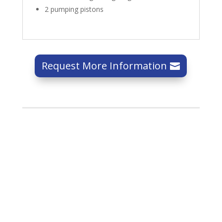
2 pumping pistons
Request More Information