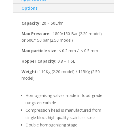
Options
Capacity:
20 – 50L/hr
Max Pressure:
1800/150 Bar (2.20 model)
or 600/150 bar (2.50 model)
Max particle size:
≤ 0.2 mm / ≤ 0.5 mm
Hopper Capacity:
0.8 – 1.6L
Weight:
110Kg (2.20 model) / 115Kg (2.50
model)
Homogenising valves made in food-grade
tungsten carbide
Compression head is manufactured from
single block high quality stainless steel
Double homogenizing stage