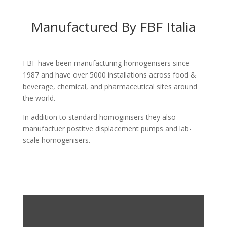
Manufactured By FBF Italia
FBF have been manufacturing homogenisers since
1987 and have over 5000 installations across food &
beverage, chemical, and pharmaceutical sites around
the world.
In addition to standard homoginisers they also
manufactuer postitve displacement pumps and lab-
scale homogenisers.