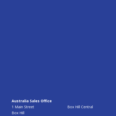
Australia Sales Office
1 Main Street Box Hill Central
Box Hill