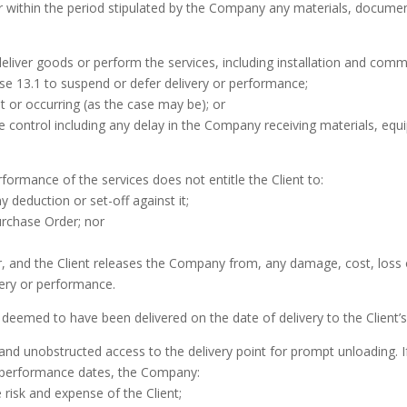
or within the period stipulated by the Company any materials, docume
deliver goods or perform the services, including installation and com
use 13.1 to suspend or defer delivery or performance;
t or occurring (as the case may be); or
control including any delay in the Company receiving materials, equi
rformance of the services does not entitle the Client to:
 deduction or set-off against it;
urchase Order; nor
r, and the Client releases the Company from, any damage, cost, loss o
very or performance.
be deemed to have been delivered on the date of delivery to the Client’
nd unobstructed access to the delivery point for prompt unloading. I
e performance dates, the Company:
 risk and expense of the Client;