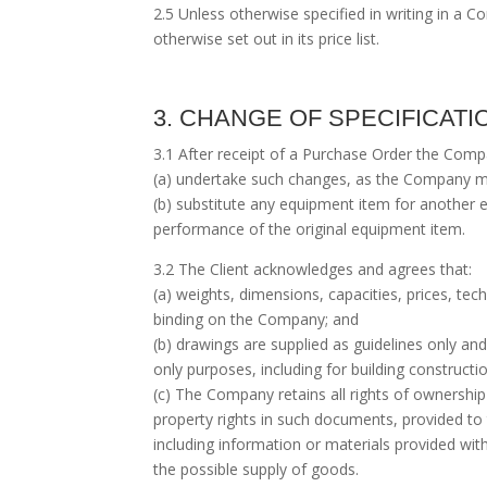
2.5 Unless otherwise specified in writing in a
otherwise set out in its price list.
3. CHANGE OF SPECIFICAT
3.1 After receipt of a Purchase Order the Company
(a) undertake such changes, as the Company m
(b) substitute any equipment item for another e
performance of the original equipment item.
3.2 The Client acknowledges and agrees that:
(a) weights, dimensions, capacities, prices, te
binding on the Company; and
(b) drawings are supplied as guidelines only an
only purposes, including for building constructio
(c) The Company retains all rights of ownership 
property rights in such documents, provided to
including information or materials provided w
the possible supply of goods.