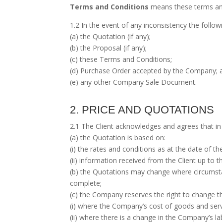
Terms and Conditions
means these terms an
1.2 In the event of any inconsistency the follo
(a) the Quotation (if any);
(b) the Proposal (if any);
(c) these Terms and Conditions;
(d) Purchase Order accepted by the Company; 
(e) any other Company Sale Document.
2. PRICE AND QUOTATIONS
2.1 The Client acknowledges and agrees that in 
(a) the Quotation is based on:
(i) the rates and conditions as at the date of t
(ii) information received from the Client up to 
(b) the Quotations may change where circumstan
complete;
(c) the Company reserves the right to change th
(i) where the Company’s cost of goods and ser
(ii) where there is a change in the Company’s la