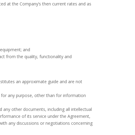
ced at the Company’s then current rates and as
 equipment; and
t from the quality, functionality and
onstitutes an approximate guide and are not
 for any purpose, other than for information
 any other documents, including all intellectual
erformance of its service under the Agreement,
ith any discussions or negotiations concerning