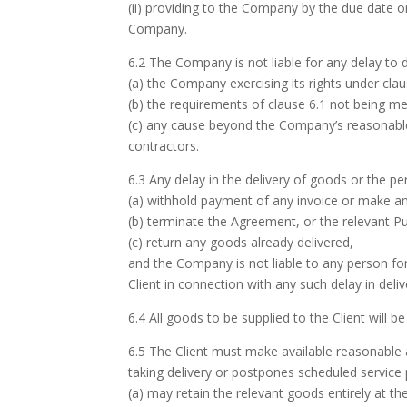
(ii) providing to the Company by the due date 
Company.
6.2 The Company is not liable for any delay to 
(a) the Company exercising its rights under cla
(b) the requirements of clause 6.1 not being me
(c) any cause beyond the Company’s reasonable 
contractors.
6.3 Any delay in the delivery of goods or the pe
(a) withhold payment of any invoice or make any
(b) terminate the Agreement, or the relevant P
(c) return any goods already delivered,
and the Company is not liable to any person fo
Client in connection with any such delay in deli
6.4 All goods to be supplied to the Client will 
6.5 The Client must make available reasonable a
taking delivery or postpones scheduled servic
(a) may retain the relevant goods entirely at the