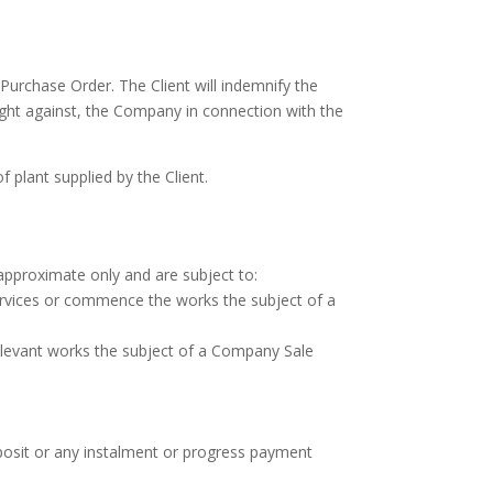
Purchase Order. The Client will indemnify the
ught against, the Company in connection with the
 plant supplied by the Client.
approximate only and are subject to:
services or commence the works the subject of a
elevant works the subject of a Company Sale
eposit or any instalment or progress payment