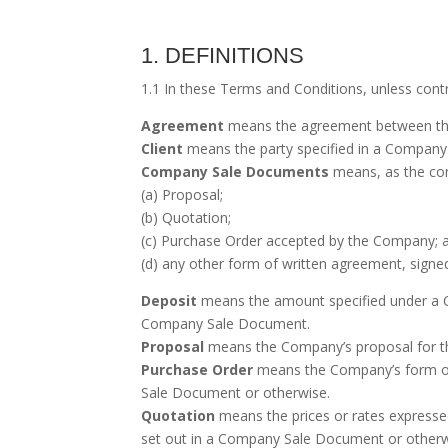
1. DEFINITIONS
1.1 In these Terms and Conditions, unless contr
Agreement
means the agreement between the
Client
means the party specified in a Compan
Company Sale Documents
means, as the con
(a) Proposal;
(b) Quotation;
(c) Purchase Order accepted by the Company; 
(d) any other form of written agreement, sign
Deposit
means the amount specified under a C
Company Sale Document.
Proposal
means the Company’s proposal for th
Purchase Order
means the Company’s form of 
Sale Document or otherwise.
Quotation
means the prices or rates expressed
set out in a Company Sale Document or otherwis