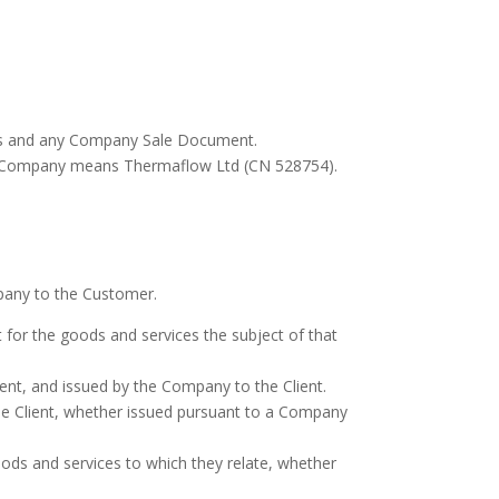
ns and any Company Sale Document.
s. Company means Thermaflow Ltd (CN 528754).
pany to the Customer.
or the goods and services the subject of that
nt, and issued by the Company to the Client.
e Client, whether issued pursuant to a Company
oods and services to which they relate, whether