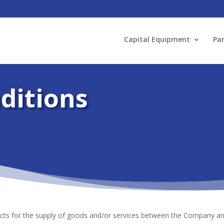
Capital Equipment
Par
ditions
cts for the supply of goods and/or services between the Company and