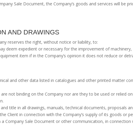
 Company Sale Document, the Company’s goods and services will be pri
ION AND DRAWINGS
 reserves the right, without notice or liability, to:
ay deem expedient or necessary for the improvement of machinery,
quipment item if in the Company’s opinion it does not reduce or detrac
chnical and other data listed in catalogues and other printed matter c
d are not binding on the Company nor are they to be used or relied on
n.
and title in all drawings, manuals, technical documents, proposals and
 the Client in connection with the Company’s supply of its goods or p
ith a Company Sale Document or other communication, in connection w