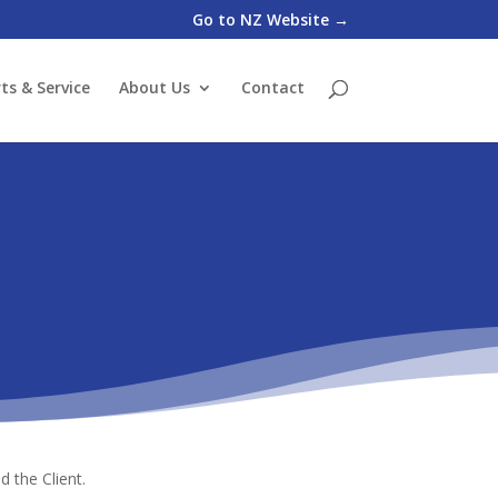
Go to NZ Website →
ts & Service
About Us
Contact
 the Client.