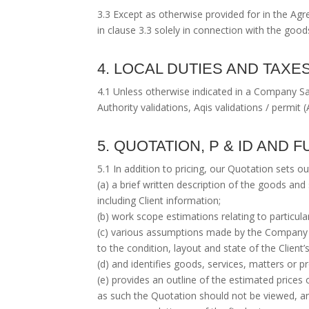
3.3 Except as otherwise provided for in the Agr
in clause 3.3 solely in connection with the goo
4. LOCAL DUTIES AND TAXE
4.1 Unless otherwise indicated in a Company Sal
Authority validations, Aqis validations / permit (
5. QUOTATION, P & ID AND
5.1 In addition to pricing, our Quotation sets ou
(a) a brief written description of the goods a
including Client information;
(b) work scope estimations relating to particular
(c) various assumptions made by the Company w
to the condition, layout and state of the Client’
(d) and identifies goods, services, matters or
(e) provides an outline of the estimated prices 
as such the Quotation should not be viewed, a