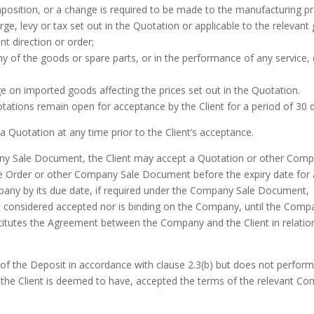
composition, or a change is required to be made to the manufacturing 
harge, levy or tax set out in the Quotation or applicable to the relevant
t direction or order;
y of the goods or spare parts, or in the performance of any service, 
ange on imported goods affecting the prices set out in the Quotation.
uotations remain open for acceptance by the Client for a period of 30
 Quotation at any time prior to the Client’s acceptance.
pany Sale Document, the Client may accept a Quotation or other Com
e Order or other Company Sale Document before the expiry date for
any by its due date, if required under the Company Sale Document,
 considered accepted nor is binding on the Company, until the Com
stitutes the Agreement between the Company and the Client in relation
of the Deposit in accordance with clause 2.3(b) but does not perform
ase the Client is deemed to have, accepted the terms of the relevan