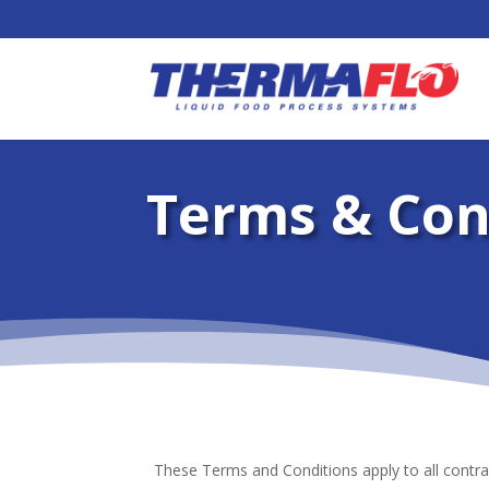
Terms & Con
These Terms and Conditions apply to all contra