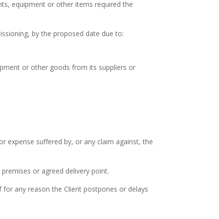
nts, equipment or other items required the
missioning, by the proposed date due to:
pment or other goods from its suppliers or
r expense suffered by, or any claim against, the
s premises or agreed delivery point.
f for any reason the Client postpones or delays