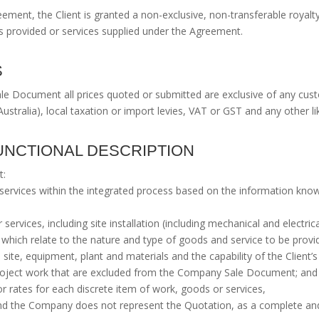
eement, the Client is granted a non-exclusive, non-transferable royalt
ds provided or services supplied under the Agreement.
S
e Document all prices quoted or submitted are exclusive of any custo
Australia), local taxation or import levies, VAT or GST and any other lik
 FUNCTIONAL DESCRIPTION
t:
nd services within the integrated process based on the information kn
 services, including site installation (including mechanical and electric
hich relate to the nature and type of goods and service to be prov
s site, equipment, plant and materials and the capability of the Client’
 project work that are excluded from the Company Sale Document; and
or rates for each discrete item of work, goods or services,
nd the Company does not represent the Quotation, as a complete and 