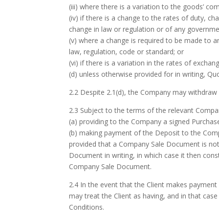
(iii) where there is a variation to the goods’ 
(iv) if there is a change to the rates of duty, c
change in law or regulation or of any governmen
(v) where a change is required to be made to an
law, regulation, code or standard; or
(vi) if there is a variation in the rates of exch
(d) unless otherwise provided for in writing, Q
2.2 Despite 2.1(d), the Company may withdraw a
2.3 Subject to the terms of the relevant Com
(a) providing to the Company a signed Purchas
(b) making payment of the Deposit to the Comp
provided that a Company Sale Document is not
Document in writing, in which case it then con
Company Sale Document.
2.4 In the event that the Client makes payment 
may treat the Client as having, and in that c
Conditions.