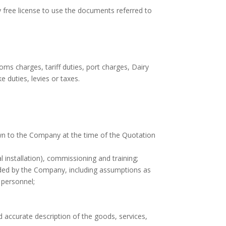
y free license to use the documents referred to
ms charges, tariff duties, port charges, Dairy
e duties, levies or taxes.
own to the Company at the time of the Quotation
al installation), commissioning and training;
ided by the Company, including assumptions as
s personnel;
accurate description of the goods, services,