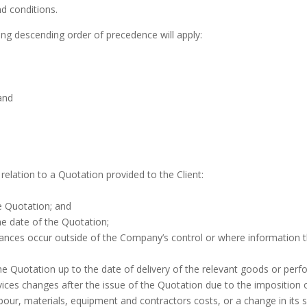
d conditions.
wing descending order of precedence will apply:
and
relation to a Quotation provided to the Client:
he Quotation; and
the date of the Quotation;
ces occur outside of the Company’s control or where information that
e Quotation up to the date of delivery of the relevant goods or perfo
vices changes after the issue of the Quotation due to the impositio
bour, materials, equipment and contractors costs, or a change in its su