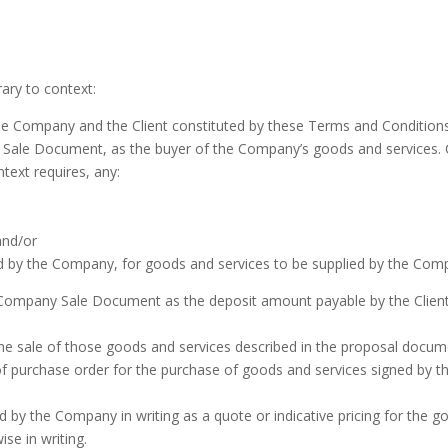
ary to context:
 Company and the Client constituted by these Terms and Conditio
y Sale Document, as the buyer of the Company’s goods and service
text requires, any:
and/or
ed by the Company, for goods and services to be supplied by the Com
ompany Sale Document as the deposit amount payable by the Client f
e sale of those goods and services described in the proposal docume
purchase order for the purchase of goods and services signed by th
 by the Company in writing as a quote or indicative pricing for the g
e in writing.