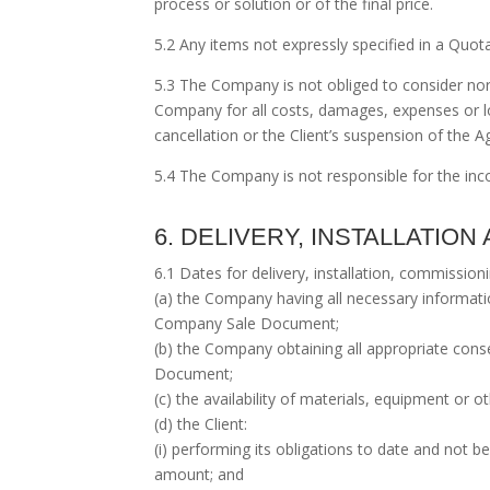
process or solution or of the final price.
5.2 Any items not expressly specified in a Quot
5.3 The Company is not obliged to consider nor 
Company for all costs, damages, expenses or lo
cancellation or the Client’s suspension of the
5.4 The Company is not responsible for the incor
6. DELIVERY, INSTALLATIO
6.1 Dates for delivery, installation, commissi
(a) the Company having all necessary informati
Company Sale Document;
(b) the Company obtaining all appropriate con
Document;
(c) the availability of materials, equipment or
(d) the Client:
(i) performing its obligations to date and not
amount; and