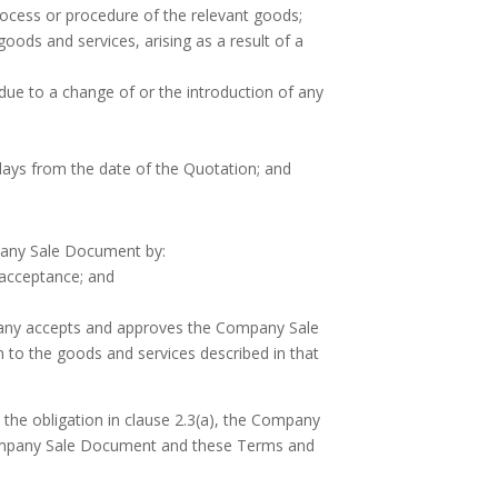
process or procedure of the relevant goods;
 goods and services, arising as a result of a
due to a change of or the introduction of any
 days from the date of the Quotation; and
pany Sale Document by:
 acceptance; and
pany accepts and approves the Company Sale
 to the goods and services described in that
 the obligation in clause 2.3(a), the Company
t Company Sale Document and these Terms and