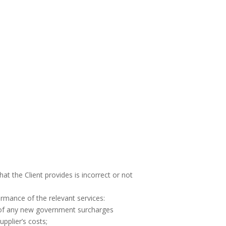
 the Client provides is incorrect or not
rmance of the relevant services:
n of any new government surcharges
pplier’s costs;