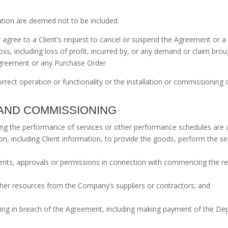
ation are deemed not to be included.
agree to a Client’s request to cancel or suspend the Agreement or a 
ss, including loss of profit, incurred by, or any demand or claim bro
 Agreement or any Purchase Order
rect operation or functionality or the installation or commissioning of
N AND COMMISSIONING
oning the performance of services or other performance schedules are 
on, including Client information, to provide the goods, perform the 
sents, approvals or permissions in connection with commencing the r
 other resources from the Company’s suppliers or contractors; and
 being in breach of the Agreement, including making payment of the D