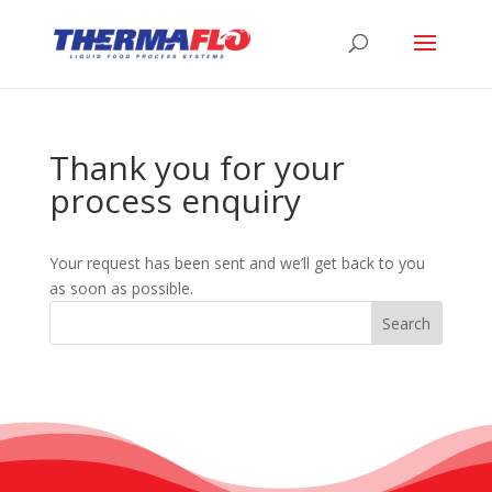
Thank you for your
process enquiry
Your request has been sent and we’ll get back to you
as soon as possible.
Search