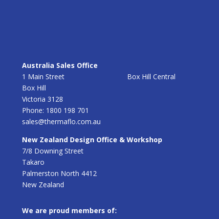
Australia Sales Office
1 Main Street Box Hill Central
Box Hill
Victoria 3128
Phone: 1800 198 701
sales@thermaflo.com.au
New Zealand Design Office & Workshop
7/8 Downing Street
Takaro
Palmerston North 4412
New Zealand
We are proud members of: